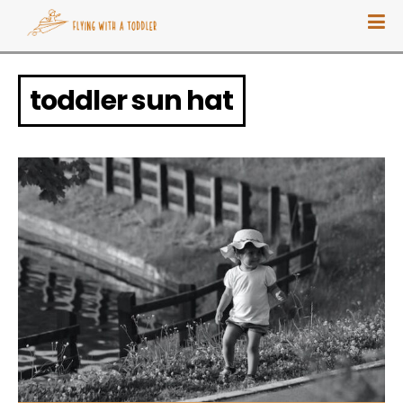
toddler sun hat