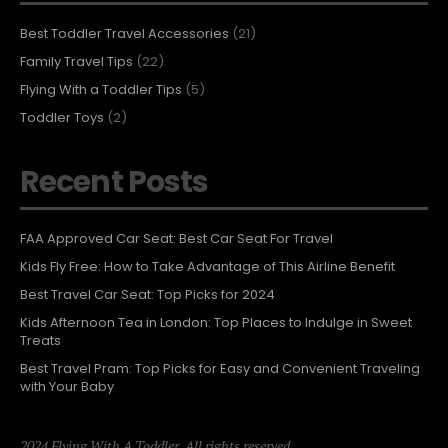
Best Toddler Travel Accessories
(21)
Family Travel Tips
(22)
Flying With a Toddler Tips
(5)
Toddler Toys
(2)
Recent Posts
FAA Approved Car Seat: Best Car Seat For Travel
Kids Fly Free: How to Take Advantage of This Airline Benefit
Best Travel Car Seat: Top Picks for 2024
Kids Afternoon Tea in London: Top Places to Indulge in Sweet
Treats
Best Travel Pram: Top Picks for Easy and Convenient Traveling
with Your Baby
2024 Flying With A Toddler. All rights reserved.