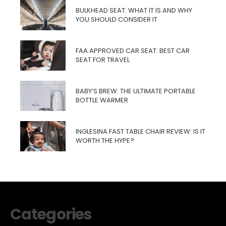
BULKHEAD SEAT: WHAT IT IS AND WHY
YOU SHOULD CONSIDER IT
FAA APPROVED CAR SEAT: BEST CAR
SEAT FOR TRAVEL
BABY’S BREW: THE ULTIMATE PORTABLE
BOTTLE WARMER
INGLESINA FAST TABLE CHAIR REVIEW: IS IT
WORTH THE HYPE?
Categories