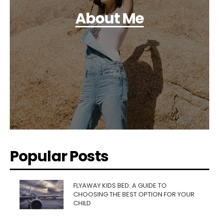
About Me
Popular Posts
FLYAWAY KIDS BED: A GUIDE TO
CHOOSING THE BEST OPTION FOR YOUR
CHILD