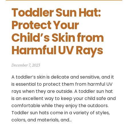
Toddler Sun Hat: 
Protect Your 
Child’s Skin from 
Harmful UV Rays
December 7, 2023
A toddler’s skin is delicate and sensitive, and it
is essential to protect them from harmful UV
rays when they are outside. A toddler sun hat
is an excellent way to keep your child safe and
comfortable while they enjoy the outdoors.
Toddler sun hats come in a variety of styles,
colors, and materials, and...