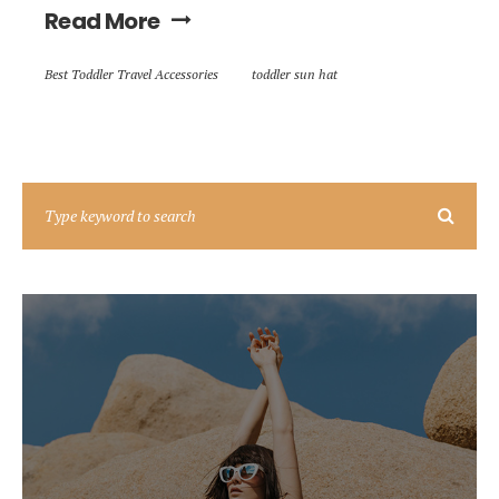
Read More
Best Toddler Travel Accessories
toddler sun hat