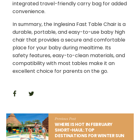
integrated travel-friendly carry bag for added
convenience.
In summary, the Inglesina Fast Table Chair is a
durable, portable, and easy-to-use baby high
chair that provides a secure and comfortable
place for your baby during mealtime. Its
safety features, easy-to-clean materials, and
compatibility with most tables make it an
excellent choice for parents on the go.
Previous Post
WHERE IS HOT IN FEBRUARY
SHORT-HAUL: TOP
DESTINATIONS FOR WINTER SUN