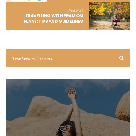
Next Post
TRAVELLING WITH PRAM ON
PLANE: TIPS AND GUIDELINES