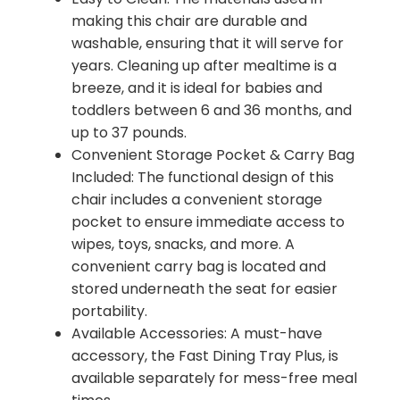
making this chair are durable and
washable, ensuring that it will serve for
years. Cleaning up after mealtime is a
breeze, and it is ideal for babies and
toddlers between 6 and 36 months, and
up to 37 pounds.
Convenient Storage Pocket & Carry Bag
Included: The functional design of this
chair includes a convenient storage
pocket to ensure immediate access to
wipes, toys, snacks, and more. A
convenient carry bag is located and
stored underneath the seat for easier
portability.
Available Accessories: A must-have
accessory, the Fast Dining Tray Plus, is
available separately for mess-free meal