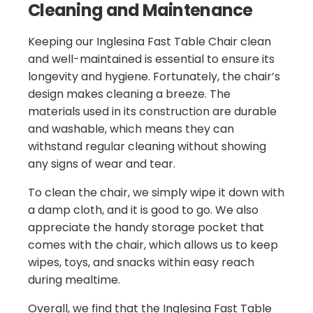
Cleaning and Maintenance
Keeping our Inglesina Fast Table Chair clean
and well-maintained is essential to ensure its
longevity and hygiene. Fortunately, the chair’s
design makes cleaning a breeze. The
materials used in its construction are durable
and washable, which means they can
withstand regular cleaning without showing
any signs of wear and tear.
To clean the chair, we simply wipe it down with
a damp cloth, and it is good to go. We also
appreciate the handy storage pocket that
comes with the chair, which allows us to keep
wipes, toys, and snacks within easy reach
during mealtime.
Overall, we find that the Inglesina Fast Table