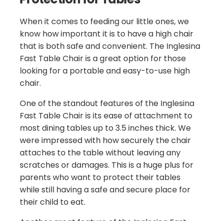
When it comes to feeding our little ones, we
know how important it is to have a high chair
that is both safe and convenient. The Inglesina
Fast Table Chair is a great option for those
looking for a portable and easy-to-use high
chair.
One of the standout features of the Inglesina
Fast Table Chair is its ease of attachment to
most dining tables up to 3.5 inches thick. We
were impressed with how securely the chair
attaches to the table without leaving any
scratches or damages. This is a huge plus for
parents who want to protect their tables
while still having a safe and secure place for
their child to eat.