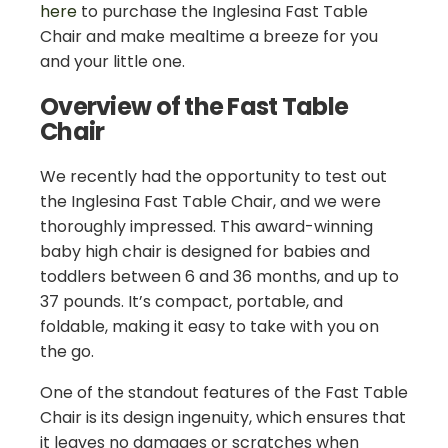
here
to purchase the Inglesina Fast Table
Chair and make mealtime a breeze for you
and your little one.
Overview of the Fast Table
Chair
We recently had the opportunity to test out
the Inglesina Fast Table Chair, and we were
thoroughly impressed. This award-winning
baby high chair is designed for babies and
toddlers between 6 and 36 months, and up to
37 pounds. It’s compact, portable, and
foldable, making it easy to take with you on
the go.
One of the standout features of the Fast Table
Chair is its design ingenuity, which ensures that
it leaves no damages or scratches when