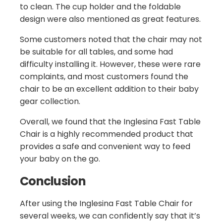
to clean. The cup holder and the foldable
design were also mentioned as great features.
Some customers noted that the chair may not
be suitable for all tables, and some had
difficulty installing it. However, these were rare
complaints, and most customers found the
chair to be an excellent addition to their baby
gear collection.
Overall, we found that the Inglesina Fast Table
Chair is a highly recommended product that
provides a safe and convenient way to feed
your baby on the go.
Conclusion
After using the Inglesina Fast Table Chair for
several weeks, we can confidently say that it’s