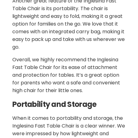
Another great feature of the Inglesina Fast
Table Chair is its portability. The chair is
lightweight and easy to fold, making it a great
option for families on the go. We love that it
comes with an integrated carry bag, making it
easy to pack up and take with us wherever we
go.
Overall, we highly recommend the Inglesina
Fast Table Chair for its ease of attachment
and protection for tables. It’s a great option
for parents who want a safe and convenient
high chair for their little ones.
Portability and Storage
When it comes to portability and storage, the
Inglesina Fast Table Chair is a clear winner. We
were impressed by how lightweight and