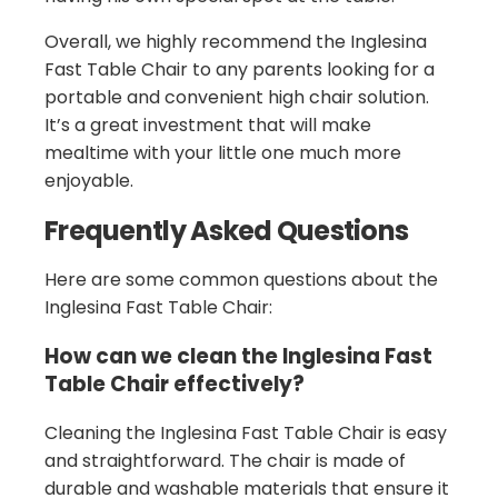
Overall, we highly recommend the Inglesina
Fast Table Chair to any parents looking for a
portable and convenient high chair solution.
It’s a great investment that will make
mealtime with your little one much more
enjoyable.
Frequently Asked Questions
Here are some common questions about the
Inglesina Fast Table Chair:
How can we clean the Inglesina Fast
Table Chair effectively?
Cleaning the Inglesina Fast Table Chair is easy
and straightforward. The chair is made of
durable and washable materials that ensure it