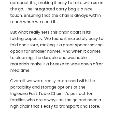
compact it is, making it easy to take with us on
the go. The integrated carry bag is a nice
touch, ensuring that the chair is always within
reach when we need it.
But what really sets this chair apart is its
folding capacity. We found it incredibly easy to
fold and store, making it a great space-saving
option for smaller homes. And when it comes
to cleaning, the durable and washable
materials make it a breeze to wipe down after
mealtime.
Overall, we were really impressed with the
portability and storage options of the
Inglesina Fast Table Chair. It’s perfect for
families who are always on the go and need a
high chair that’s easy to transport and store.