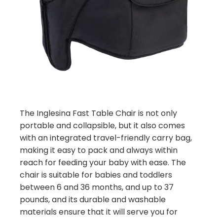
The Inglesina Fast Table Chair is not only
portable and collapsible, but it also comes
with an integrated travel-friendly carry bag,
making it easy to pack and always within
reach for feeding your baby with ease. The
chair is suitable for babies and toddlers
between 6 and 36 months, and up to 37
pounds, and its durable and washable
materials ensure that it will serve you for