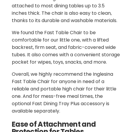
attached to most dining tables up to 3.5
inches thick. The chair is also easy to clean,
thanks to its durable and washable materials.
We found the Fast Table Chair to be
comfortable for our little one, with a lifted
backrest, firm seat, and fabric-covered wide
tubes. It also comes with a convenient storage
pocket for wipes, toys, snacks, and more.
Overall, we highly recommend the Inglesina
Fast Table Chair for anyone in need of a
reliable and portable high chair for their little
one. And for mess-free meal times, the
optional Fast Dining Tray Plus accessory is
available separately.
Ease of Attachment and
Protection for Tables