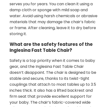
serves you for years. You can clean it using a
damp cloth or sponge with mild soap and
water. Avoid using harsh chemicals or abrasive
materials that may damage the chair’s fabric
or frame. After cleaning, leave it to dry before
storing it.
What are the safety features of the
Inglesina Fast Table Chair?
Safety is a top priority when it comes to baby
gear, and the Inglesina Fast Table Chair
doesn’t disappoint. The chair is designed to be
stable and secure, thanks to its twist-tight
couplings that attach to most tables up to 3.5
inches thick. It also has a lifted backrest and
firm seat that provide excellent support for
your baby. The chair’s fabric-covered wide