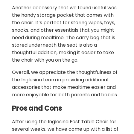
Another accessory that we found useful was
the handy storage pocket that comes with
the chair. It’s perfect for storing wipes, toys,
snacks, and other essentials that you might
need during mealtime. The carry bag that is
stored underneath the seat is also a
thoughtful addition, making it easier to take
the chair with you on the go.
Overall, we appreciate the thoughtfulness of
the Inglesina team in providing additional
accessories that make mealtime easier and
more enjoyable for both parents and babies.
Pros and Cons
After using the Inglesina Fast Table Chair for
several weeks, we have come up with a list of