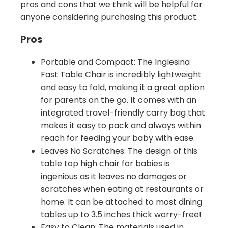
pros and cons that we think will be helpful for
anyone considering purchasing this product.
Pros
Portable and Compact: The Inglesina
Fast Table Chair is incredibly lightweight
and easy to fold, making it a great option
for parents on the go. It comes with an
integrated travel-friendly carry bag that
makes it easy to pack and always within
reach for feeding your baby with ease.
Leaves No Scratches: The design of this
table top high chair for babies is
ingenious as it leaves no damages or
scratches when eating at restaurants or
home. It can be attached to most dining
tables up to 3.5 inches thick worry-free!
Easy to Clean: The materials used in