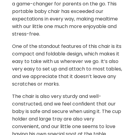
a game-changer for parents on the go. This
portable baby chair has exceeded our
expectations in every way, making mealtime
with our little one much more enjoyable and
stress-free.
One of the standout features of this chair is its
compact and foldable design, which makes it
easy to take with us wherever we go. It’s also
very easy to set up and attach to most tables,
and we appreciate that it doesn’t leave any
scratches or marks.
The chair is also very sturdy and well-
constructed, and we feel confident that our
baby is safe and secure when using it. The cup
holder and large tray are also very
convenient, and our little one seems to love
having his own special spot at the table.