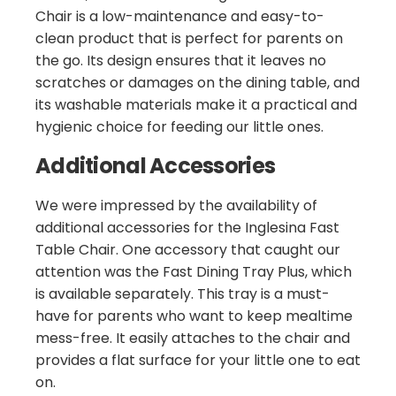
Chair is a low-maintenance and easy-to-
clean product that is perfect for parents on
the go. Its design ensures that it leaves no
scratches or damages on the dining table, and
its washable materials make it a practical and
hygienic choice for feeding our little ones.
Additional Accessories
We were impressed by the availability of
additional accessories for the Inglesina Fast
Table Chair. One accessory that caught our
attention was the Fast Dining Tray Plus, which
is available separately. This tray is a must-
have for parents who want to keep mealtime
mess-free. It easily attaches to the chair and
provides a flat surface for your little one to eat
on.