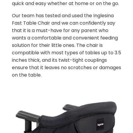
quick and easy whether at home or on the go.
Our team has tested and used the Inglesina
Fast Table Chair and we can confidently say
that it is a must-have for any parent who
wants a comfortable and convenient feeding
solution for their little ones. The chair is
compatible with most types of tables up to 3.5
inches thick, and its twist-tight couplings
ensure that it leaves no scratches or damages
on the table.