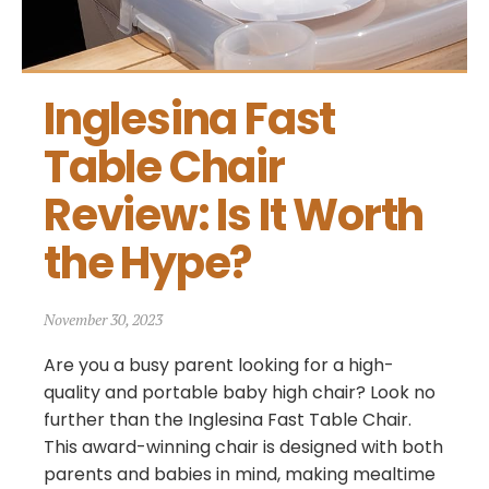
Inglesina Fast 
Table Chair 
Review: Is It Worth 
the Hype?
November 30, 2023
Are you a busy parent looking for a high-
quality and portable baby high chair? Look no
further than the Inglesina Fast Table Chair.
This award-winning chair is designed with both
parents and babies in mind, making mealtime