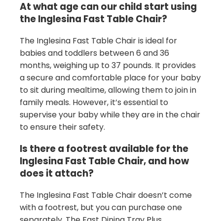
At what age can our child start using
the Inglesina Fast Table Chair?
The Inglesina Fast Table Chair is ideal for
babies and toddlers between 6 and 36
months, weighing up to 37 pounds. It provides
a secure and comfortable place for your baby
to sit during mealtime, allowing them to join in
family meals. However, it’s essential to
supervise your baby while they are in the chair
to ensure their safety.
Is there a footrest available for the
Inglesina Fast Table Chair, and how
does it attach?
The Inglesina Fast Table Chair doesn’t come
with a footrest, but you can purchase one
separately. The Fast Dining Tray Plus