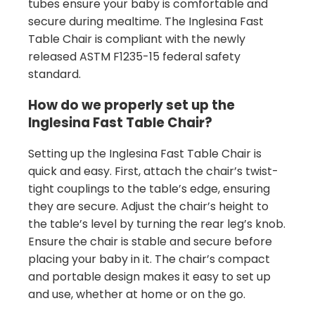
tubes ensure your baby is comfortable and
secure during mealtime. The Inglesina Fast
Table Chair is compliant with the newly
released ASTM F1235-15 federal safety
standard.
How do we properly set up the
Inglesina Fast Table Chair?
Setting up the Inglesina Fast Table Chair is
quick and easy. First, attach the chair’s twist-
tight couplings to the table’s edge, ensuring
they are secure. Adjust the chair’s height to
the table’s level by turning the rear leg’s knob.
Ensure the chair is stable and secure before
placing your baby in it. The chair’s compact
and portable design makes it easy to set up
and use, whether at home or on the go.