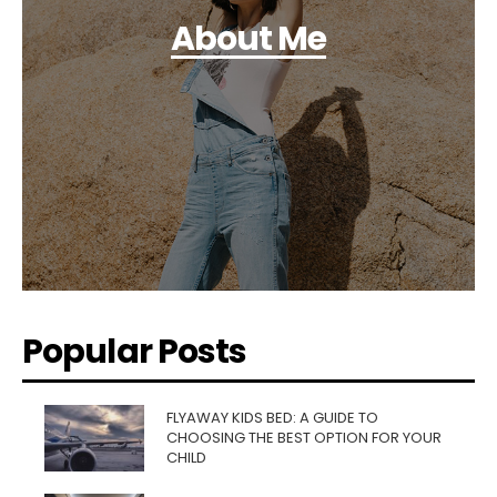
About Me
Popular Posts
FLYAWAY KIDS BED: A GUIDE TO
CHOOSING THE BEST OPTION FOR YOUR
CHILD