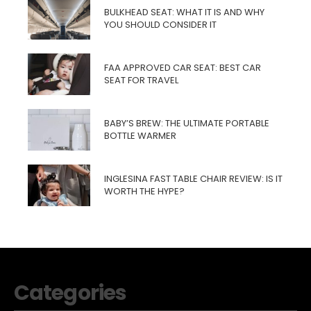
BULKHEAD SEAT: WHAT IT IS AND WHY
YOU SHOULD CONSIDER IT
FAA APPROVED CAR SEAT: BEST CAR
SEAT FOR TRAVEL
BABY’S BREW: THE ULTIMATE PORTABLE
BOTTLE WARMER
INGLESINA FAST TABLE CHAIR REVIEW: IS IT
WORTH THE HYPE?
Categories