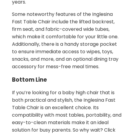
years.
Some noteworthy features of the Inglesina
Fast Table Chair include the lifted backrest,
firm seat, and fabric-covered wide tubes,
which make it comfortable for your little one.
Additionally, there is a handy storage pocket
to ensure immediate access to wipes, toys,
snacks, and more, and an optional dining tray
accessory for mess-free meal times.
Bottom Line
If you’re looking for a baby high chair that is
both practical and stylish, the Inglesina Fast
Table Chair is an excellent choice. Its
compatibility with most tables, portability, and
easy-to-clean materials make it an ideal
solution for busy parents. So why wait? Click