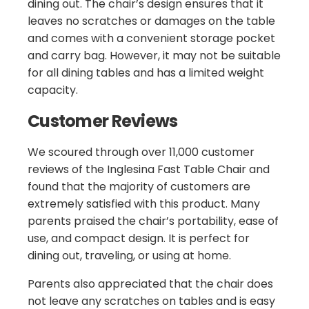
dining out. The chair’s design ensures that it
leaves no scratches or damages on the table
and comes with a convenient storage pocket
and carry bag. However, it may not be suitable
for all dining tables and has a limited weight
capacity.
Customer Reviews
We scoured through over 11,000 customer
reviews of the Inglesina Fast Table Chair and
found that the majority of customers are
extremely satisfied with this product. Many
parents praised the chair’s portability, ease of
use, and compact design. It is perfect for
dining out, traveling, or using at home.
Parents also appreciated that the chair does
not leave any scratches on tables and is easy