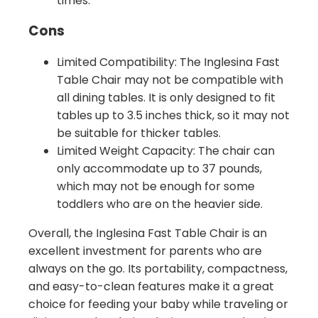
times.
Cons
Limited Compatibility: The Inglesina Fast
Table Chair may not be compatible with
all dining tables. It is only designed to fit
tables up to 3.5 inches thick, so it may not
be suitable for thicker tables.
Limited Weight Capacity: The chair can
only accommodate up to 37 pounds,
which may not be enough for some
toddlers who are on the heavier side.
Overall, the Inglesina Fast Table Chair is an
excellent investment for parents who are
always on the go. Its portability, compactness,
and easy-to-clean features make it a great
choice for feeding your baby while traveling or