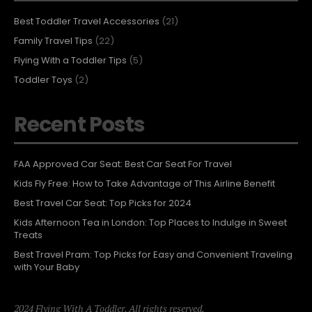
Best Toddler Travel Accessories
(21)
Family Travel Tips
(22)
Flying With a Toddler Tips
(5)
Toddler Toys
(2)
Recent Posts
FAA Approved Car Seat: Best Car Seat For Travel
Kids Fly Free: How to Take Advantage of This Airline Benefit
Best Travel Car Seat: Top Picks for 2024
Kids Afternoon Tea in London: Top Places to Indulge in Sweet
Treats
Best Travel Pram: Top Picks for Easy and Convenient Traveling
with Your Baby
2024 Flying With A Toddler. All rights reserved.