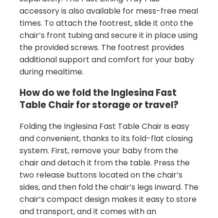
accessory is also available for mess-free meal
times. To attach the footrest, slide it onto the
chair’s front tubing and secure it in place using
the provided screws. The footrest provides
additional support and comfort for your baby
during mealtime.
How do we fold the Inglesina Fast
Table Chair for storage or travel?
Folding the Inglesina Fast Table Chair is easy
and convenient, thanks to its fold-flat closing
system. First, remove your baby from the
chair and detach it from the table. Press the
two release buttons located on the chair’s
sides, and then fold the chair’s legs inward. The
chair’s compact design makes it easy to store
and transport, and it comes with an