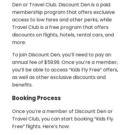
Den or Travel Club. Discount Den is a paid
membership program that offers exclusive
access to low fares and other perks, while
Travel Club is a free program that offers
discounts on flights, hotels, rental cars, and
more.
To join Discount Den, you’ll need to pay an
annual fee of $59.99. Once you’re a member,
you’ll be able to access “Kids Fly Free” offers,
as well as other exclusive discounts and
benefits.
Booking Process
Once you’re a member of Discount Den or
Travel Club, you can start booking “Kids Fly
Free” flights. Here’s how: