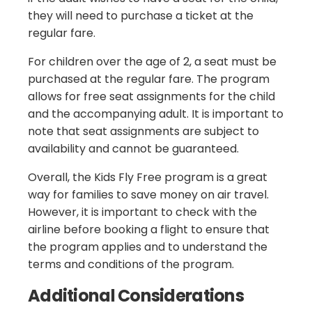
they will need to purchase a ticket at the
regular fare.
For children over the age of 2, a seat must be
purchased at the regular fare. The program
allows for free seat assignments for the child
and the accompanying adult. It is important to
note that seat assignments are subject to
availability and cannot be guaranteed.
Overall, the Kids Fly Free program is a great
way for families to save money on air travel.
However, it is important to check with the
airline before booking a flight to ensure that
the program applies and to understand the
terms and conditions of the program.
Additional Considerations