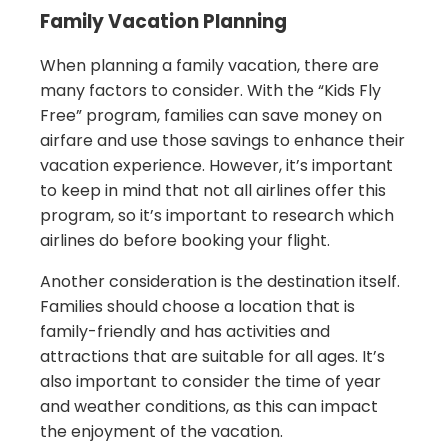
Family Vacation Planning
When planning a family vacation, there are
many factors to consider. With the “Kids Fly
Free” program, families can save money on
airfare and use those savings to enhance their
vacation experience. However, it’s important
to keep in mind that not all airlines offer this
program, so it’s important to research which
airlines do before booking your flight.
Another consideration is the destination itself.
Families should choose a location that is
family-friendly and has activities and
attractions that are suitable for all ages. It’s
also important to consider the time of year
and weather conditions, as this can impact
the enjoyment of the vacation.