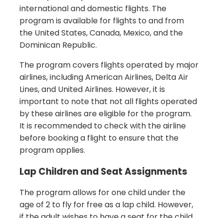
international and domestic flights. The
program is available for flights to and from
the United States, Canada, Mexico, and the
Dominican Republic.
The program covers flights operated by major
airlines, including American Airlines, Delta Air
Lines, and United Airlines. However, it is
important to note that not all flights operated
by these airlines are eligible for the program.
It is recommended to check with the airline
before booking a flight to ensure that the
program applies.
Lap Children and Seat Assignments
The program allows for one child under the
age of 2 to fly for free as a lap child. However,
if the adult wishes to have a seat for the child,