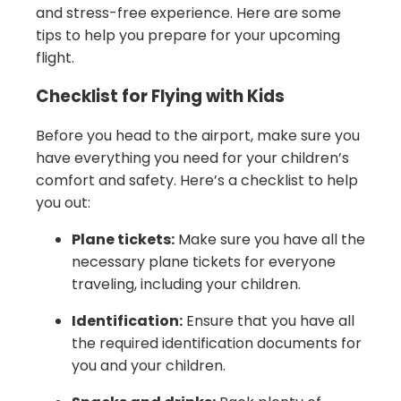
and stress-free experience. Here are some
tips to help you prepare for your upcoming
flight.
Checklist for Flying with Kids
Before you head to the airport, make sure you
have everything you need for your children’s
comfort and safety. Here’s a checklist to help
you out:
Plane tickets:
Make sure you have all the
necessary plane tickets for everyone
traveling, including your children.
Identification:
Ensure that you have all
the required identification documents for
you and your children.