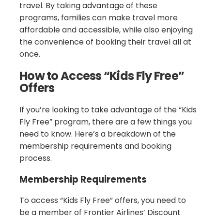
travel. By taking advantage of these
programs, families can make travel more
affordable and accessible, while also enjoying
the convenience of booking their travel all at
once.
How to Access “Kids Fly Free”
Offers
If you’re looking to take advantage of the “Kids
Fly Free” program, there are a few things you
need to know. Here’s a breakdown of the
membership requirements and booking
process.
Membership Requirements
To access “Kids Fly Free” offers, you need to
be a member of Frontier Airlines’ Discount