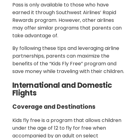
Pass is only available to those who have
earned it through Southwest Airlines’ Rapid
Rewards program. However, other airlines
may offer similar programs that parents can
take advantage of.
By following these tips and leveraging airline
partnerships, parents can maximize the
benefits of the “Kids Fly Free” program and
save money while traveling with their children.
International and Domestic
Flights
Coverage and Destinations
Kids fly free is a program that allows children
under the age of 12 to fly for free when
accompanied by an adult on select