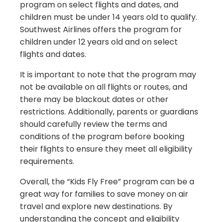
program on select flights and dates, and
children must be under 14 years old to qualify.
Southwest Airlines offers the program for
children under 12 years old and on select
flights and dates.
It is important to note that the program may
not be available on all flights or routes, and
there may be blackout dates or other
restrictions. Additionally, parents or guardians
should carefully review the terms and
conditions of the program before booking
their flights to ensure they meet all eligibility
requirements.
Overall, the “Kids Fly Free” program can be a
great way for families to save money on air
travel and explore new destinations. By
understanding the concept and eligibility