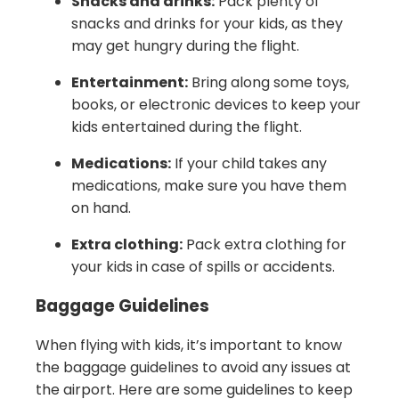
Snacks and drinks:
Pack plenty of
snacks and drinks for your kids, as they
may get hungry during the flight.
Entertainment:
Bring along some toys,
books, or electronic devices to keep your
kids entertained during the flight.
Medications:
If your child takes any
medications, make sure you have them
on hand.
Extra clothing:
Pack extra clothing for
your kids in case of spills or accidents.
Baggage Guidelines
When flying with kids, it’s important to know
the baggage guidelines to avoid any issues at
the airport. Here are some guidelines to keep