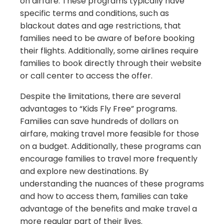
on airfare. These programs typically have
specific terms and conditions, such as
blackout dates and age restrictions, that
families need to be aware of before booking
their flights. Additionally, some airlines require
families to book directly through their website
or call center to access the offer.
Despite the limitations, there are several
advantages to “Kids Fly Free” programs.
Families can save hundreds of dollars on
airfare, making travel more feasible for those
on a budget. Additionally, these programs can
encourage families to travel more frequently
and explore new destinations. By
understanding the nuances of these programs
and how to access them, families can take
advantage of the benefits and make travel a
more regular part of their lives.