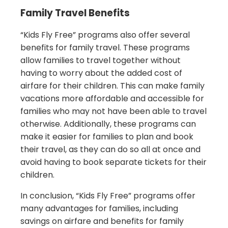
Family Travel Benefits
“Kids Fly Free” programs also offer several
benefits for family travel. These programs
allow families to travel together without
having to worry about the added cost of
airfare for their children. This can make family
vacations more affordable and accessible for
families who may not have been able to travel
otherwise. Additionally, these programs can
make it easier for families to plan and book
their travel, as they can do so all at once and
avoid having to book separate tickets for their
children.
In conclusion, “Kids Fly Free” programs offer
many advantages for families, including
savings on airfare and benefits for family