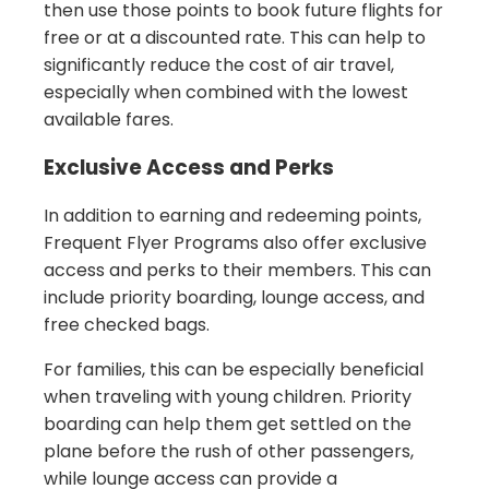
then use those points to book future flights for
free or at a discounted rate. This can help to
significantly reduce the cost of air travel,
especially when combined with the lowest
available fares.
Exclusive Access and Perks
In addition to earning and redeeming points,
Frequent Flyer Programs also offer exclusive
access and perks to their members. This can
include priority boarding, lounge access, and
free checked bags.
For families, this can be especially beneficial
when traveling with young children. Priority
boarding can help them get settled on the
plane before the rush of other passengers,
while lounge access can provide a