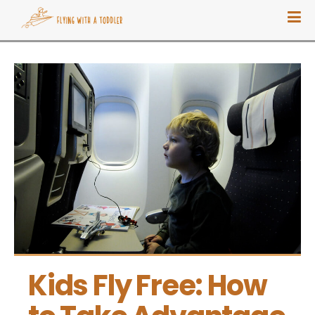
Kids Fly Free: How 