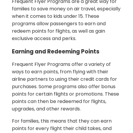
Frequent Flyer Programs are a great way for
families to save money on air travel, especially
when it comes to kids under 15. These
programs allow passengers to earn and
redeem points for flights, as well as gain
exclusive access and perks.
Earning and Redeeming Points
Frequent Flyer Programs offer a variety of
ways to earn points, from flying with their
airline partners to using their credit cards for
purchases. Some programs also offer bonus
points for certain flights or promotions. These
points can then be redeemed for flights,
upgrades, and other rewards.
For families, this means that they can earn
points for every flight their child takes, and