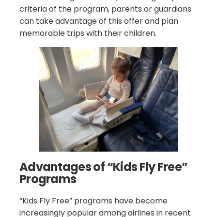
criteria of the program, parents or guardians
can take advantage of this offer and plan
memorable trips with their children.
Advantages of “Kids Fly Free”
Programs
“Kids Fly Free” programs have become
increasingly popular among airlines in recent