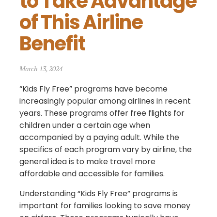
to Take Advantage 
of This Airline 
Benefit
March 13, 2024
“Kids Fly Free” programs have become
increasingly popular among airlines in recent
years. These programs offer free flights for
children under a certain age when
accompanied by a paying adult. While the
specifics of each program vary by airline, the
general idea is to make travel more
affordable and accessible for families.
Understanding “Kids Fly Free” programs is
important for families looking to save money