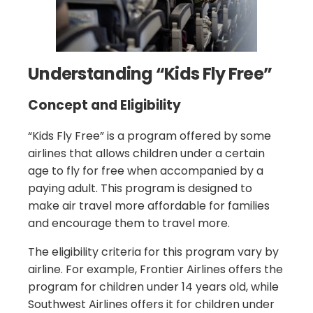
Understanding “Kids Fly Free”
Concept and Eligibility
“Kids Fly Free” is a program offered by some
airlines that allows children under a certain
age to fly for free when accompanied by a
paying adult. This program is designed to
make air travel more affordable for families
and encourage them to travel more.
The eligibility criteria for this program vary by
airline. For example, Frontier Airlines offers the
program for children under 14 years old, while
Southwest Airlines offers it for children under