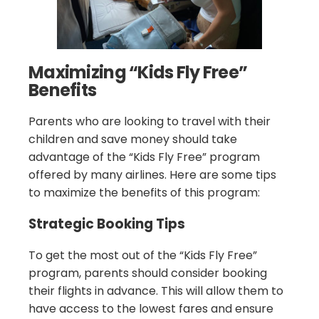
Maximizing “Kids Fly Free”
Benefits
Parents who are looking to travel with their
children and save money should take
advantage of the “Kids Fly Free” program
offered by many airlines. Here are some tips
to maximize the benefits of this program:
Strategic Booking Tips
To get the most out of the “Kids Fly Free”
program, parents should consider booking
their flights in advance. This will allow them to
have access to the lowest fares and ensure