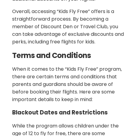
Overall, accessing “Kids Fly Free” offers is a
straightforward process. By becoming a
member of Discount Den or Travel Club, you
can take advantage of exclusive discounts and
perks, including free flights for kids.
Terms and Conditions
When it comes to the “Kids Fly Free” program,
there are certain terms and conditions that
parents and guardians should be aware of
before booking their flights. Here are some
important details to keep in mind:
Blackout Dates and Restrictions
While the program allows children under the
age of 12 to fly for free, there are some