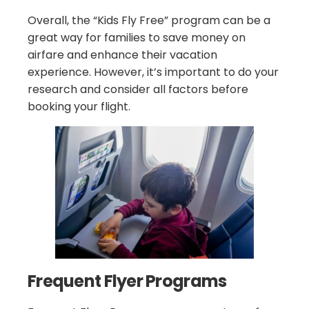
Overall, the “Kids Fly Free” program can be a
great way for families to save money on
airfare and enhance their vacation
experience. However, it’s important to do your
research and consider all factors before
booking your flight.
Frequent Flyer Programs