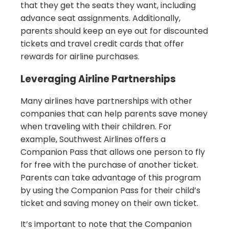
that they get the seats they want, including
advance seat assignments. Additionally,
parents should keep an eye out for discounted
tickets and travel credit cards that offer
rewards for airline purchases.
Leveraging Airline Partnerships
Many airlines have partnerships with other
companies that can help parents save money
when traveling with their children. For
example, Southwest Airlines offers a
Companion Pass that allows one person to fly
for free with the purchase of another ticket.
Parents can take advantage of this program
by using the Companion Pass for their child’s
ticket and saving money on their own ticket.
It’s important to note that the Companion