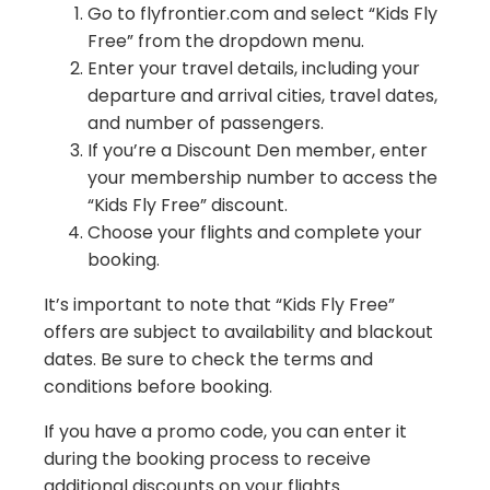
Go to flyfrontier.com and select “Kids Fly
Free” from the dropdown menu.
Enter your travel details, including your
departure and arrival cities, travel dates,
and number of passengers.
If you’re a Discount Den member, enter
your membership number to access the
“Kids Fly Free” discount.
Choose your flights and complete your
booking.
It’s important to note that “Kids Fly Free”
offers are subject to availability and blackout
dates. Be sure to check the terms and
conditions before booking.
If you have a promo code, you can enter it
during the booking process to receive
additional discounts on your flights.