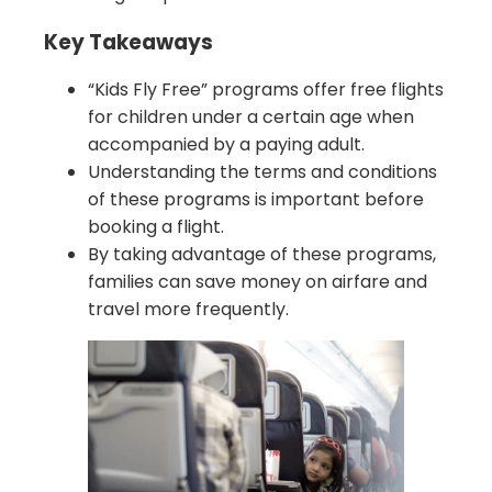
Key Takeaways
“Kids Fly Free” programs offer free flights
for children under a certain age when
accompanied by a paying adult.
Understanding the terms and conditions
of these programs is important before
booking a flight.
By taking advantage of these programs,
families can save money on airfare and
travel more frequently.