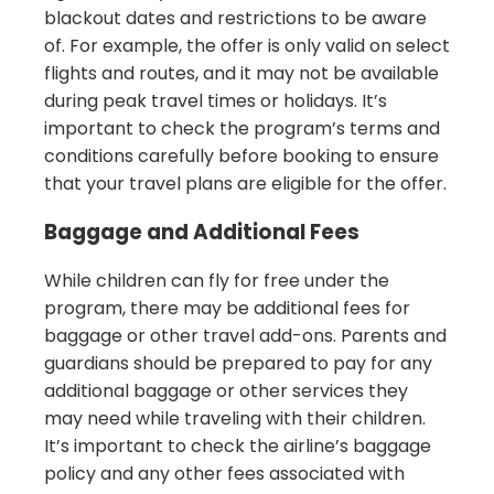
blackout dates and restrictions to be aware
of. For example, the offer is only valid on select
flights and routes, and it may not be available
during peak travel times or holidays. It’s
important to check the program’s terms and
conditions carefully before booking to ensure
that your travel plans are eligible for the offer.
Baggage and Additional Fees
While children can fly for free under the
program, there may be additional fees for
baggage or other travel add-ons. Parents and
guardians should be prepared to pay for any
additional baggage or other services they
may need while traveling with their children.
It’s important to check the airline’s baggage
policy and any other fees associated with