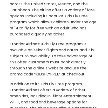
across the United States, Mexico, and the
Caribbean. The airline offers a variety of fare
options, including its popular Kids Fly Free
program, which allows children under the age
of 14 to fly for free with an adult who has
purchased a qualifying ticket.
Frontier Airlines’ Kids Fly Free program is
available on select flights and dates, and it is
subject to availability. To take advantage of
this offer, customers must book directly
through the airline’s website and use the
promo code “KIDSFLYFREE” at checkout.
In addition to its Kids Fly Free program,
Frontier Airlines offers a variety of other
amenities, including in-flight entertainment,
Wi-Fi, and food and beverage options for