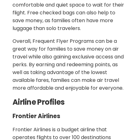
comfortable and quiet space to wait for their
flight. Free checked bags can also help to
save money, as families often have more
luggage than solo travelers.
Overall, Frequent Flyer Programs can be a
great way for families to save money on air
travel while also gaining exclusive access and
perks. By earning and redeeming points, as
well as taking advantage of the lowest
available fares, families can make air travel
more affordable and enjoyable for everyone.
Airline Profiles
Frontier Airlines
Frontier Airlines is a budget airline that
operates flights to over 100 destinations