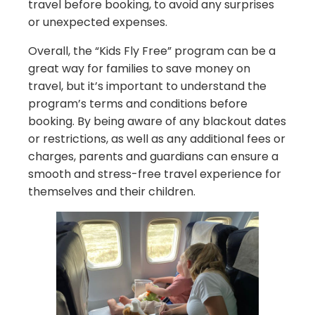
travel before booking, to avoid any surprises
or unexpected expenses.
Overall, the “Kids Fly Free” program can be a
great way for families to save money on
travel, but it’s important to understand the
program’s terms and conditions before
booking. By being aware of any blackout dates
or restrictions, as well as any additional fees or
charges, parents and guardians can ensure a
smooth and stress-free travel experience for
themselves and their children.