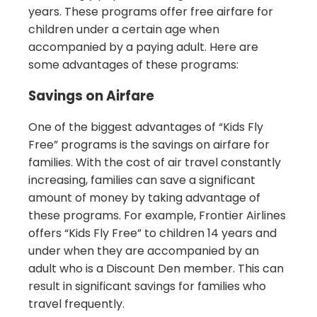
years. These programs offer free airfare for
children under a certain age when
accompanied by a paying adult. Here are
some advantages of these programs:
Savings on Airfare
One of the biggest advantages of “Kids Fly
Free” programs is the savings on airfare for
families. With the cost of air travel constantly
increasing, families can save a significant
amount of money by taking advantage of
these programs. For example, Frontier Airlines
offers “Kids Fly Free” to children 14 years and
under when they are accompanied by an
adult who is a Discount Den member. This can
result in significant savings for families who
travel frequently.