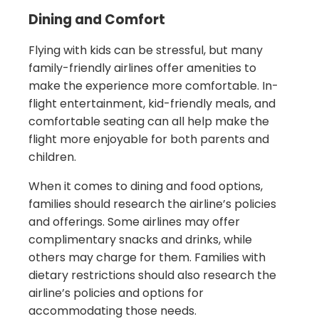
Dining and Comfort
Flying with kids can be stressful, but many
family-friendly airlines offer amenities to
make the experience more comfortable. In-
flight entertainment, kid-friendly meals, and
comfortable seating can all help make the
flight more enjoyable for both parents and
children.
When it comes to dining and food options,
families should research the airline’s policies
and offerings. Some airlines may offer
complimentary snacks and drinks, while
others may charge for them. Families with
dietary restrictions should also research the
airline’s policies and options for
accommodating those needs.