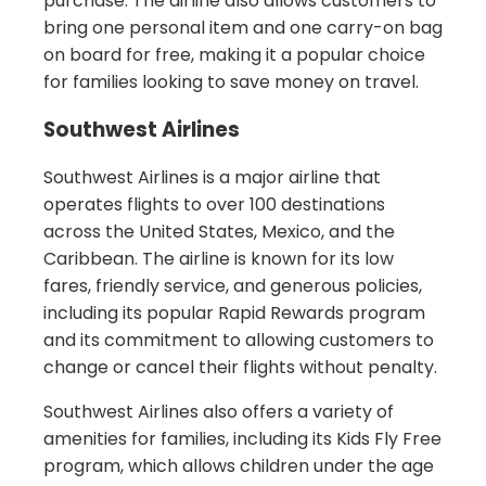
purchase. The airline also allows customers to
bring one personal item and one carry-on bag
on board for free, making it a popular choice
for families looking to save money on travel.
Southwest Airlines
Southwest Airlines is a major airline that
operates flights to over 100 destinations
across the United States, Mexico, and the
Caribbean. The airline is known for its low
fares, friendly service, and generous policies,
including its popular Rapid Rewards program
and its commitment to allowing customers to
change or cancel their flights without penalty.
Southwest Airlines also offers a variety of
amenities for families, including its Kids Fly Free
program, which allows children under the age