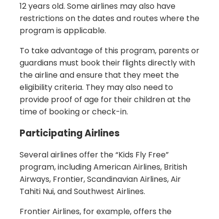
12 years old. Some airlines may also have
restrictions on the dates and routes where the
program is applicable.
To take advantage of this program, parents or
guardians must book their flights directly with
the airline and ensure that they meet the
eligibility criteria. They may also need to
provide proof of age for their children at the
time of booking or check-in.
Participating Airlines
Several airlines offer the “Kids Fly Free”
program, including American Airlines, British
Airways, Frontier, Scandinavian Airlines, Air
Tahiti Nui, and Southwest Airlines.
Frontier Airlines, for example, offers the