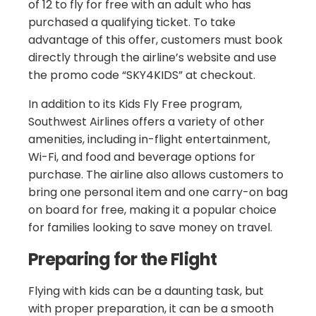
of 12 to fly for free with an adult who has
purchased a qualifying ticket. To take
advantage of this offer, customers must book
directly through the airline’s website and use
the promo code “SKY4KIDS” at checkout.
In addition to its Kids Fly Free program,
Southwest Airlines offers a variety of other
amenities, including in-flight entertainment,
Wi-Fi, and food and beverage options for
purchase. The airline also allows customers to
bring one personal item and one carry-on bag
on board for free, making it a popular choice
for families looking to save money on travel.
Preparing for the Flight
Flying with kids can be a daunting task, but
with proper preparation, it can be a smooth