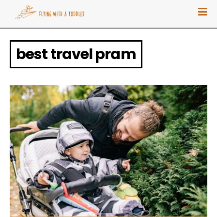
best travel pram