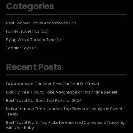
Categories
Best Toddler Travel Accessories
(21)
Family Travel Tips
(22)
Flying With a Toddler Tips
(5)
Toddler Toys
(2)
Recent Posts
FAA Approved Car Seat: Best Car Seat For Travel
Kids Fly Free: How to Take Advantage of This Airline Benefit
Best Travel Car Seat: Top Picks for 2024
Kids Afternoon Tea in London: Top Places to Indulge in Sweet
Treats
Best Travel Pram: Top Picks for Easy and Convenient Traveling
with Your Baby