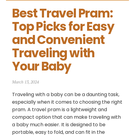
Best Travel Pram: 
Top Picks for Easy 
and Convenient 
Traveling with 
Your Baby
March 13, 2024
Traveling with a baby can be a daunting task,
especially when it comes to choosing the right
pram. A travel pram is a lightweight and
compact option that can make traveling with
a baby much easier. It is designed to be
portable, easy to fold, and can fit in the