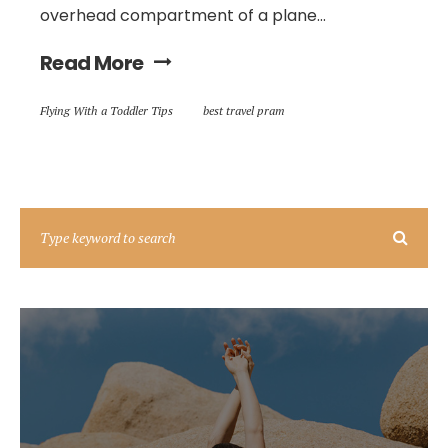
overhead compartment of a plane...
Read More
Flying With a Toddler Tips
best travel pram