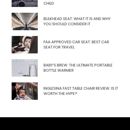
CHILD
BULKHEAD SEAT: WHAT IT IS AND WHY
YOU SHOULD CONSIDER IT
FAA APPROVED CAR SEAT: BEST CAR
SEAT FOR TRAVEL
BABY’S BREW: THE ULTIMATE PORTABLE
BOTTLE WARMER
INGLESINA FAST TABLE CHAIR REVIEW: IS IT
WORTH THE HYPE?