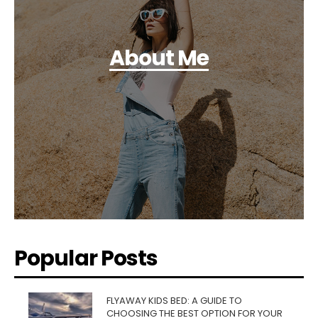
About Me
Popular Posts
FLYAWAY KIDS BED: A GUIDE TO
CHOOSING THE BEST OPTION FOR YOUR