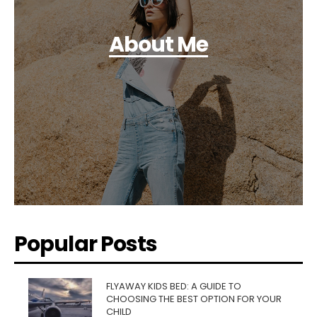
About Me
Popular Posts
FLYAWAY KIDS BED: A GUIDE TO
CHOOSING THE BEST OPTION FOR YOUR
CHILD