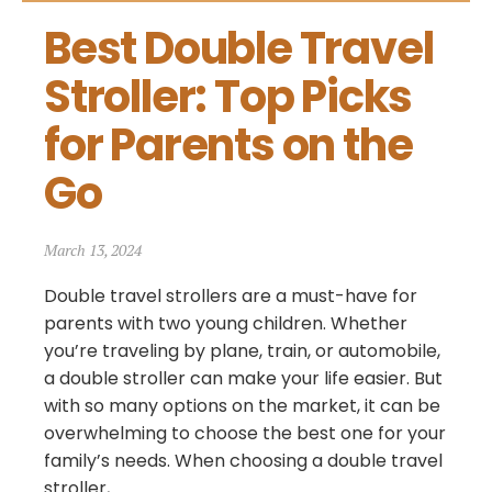
Best Double Travel 
Stroller: Top Picks 
for Parents on the 
Go
March 13, 2024
Double travel strollers are a must-have for
parents with two young children. Whether
you’re traveling by plane, train, or automobile,
a double stroller can make your life easier. But
with so many options on the market, it can be
overwhelming to choose the best one for your
family’s needs. When choosing a double travel
stroller,...