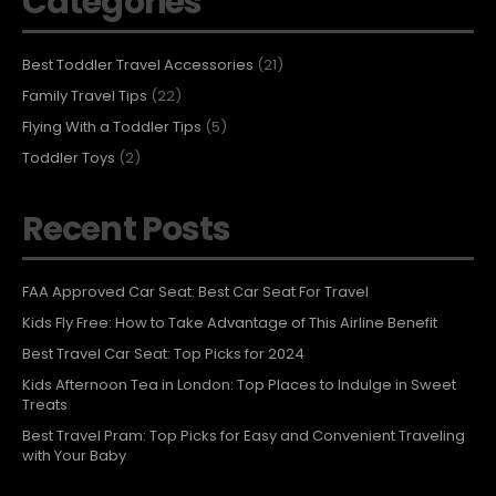
Categories
Best Toddler Travel Accessories
(21)
Family Travel Tips
(22)
Flying With a Toddler Tips
(5)
Toddler Toys
(2)
Recent Posts
FAA Approved Car Seat: Best Car Seat For Travel
Kids Fly Free: How to Take Advantage of This Airline Benefit
Best Travel Car Seat: Top Picks for 2024
Kids Afternoon Tea in London: Top Places to Indulge in Sweet
Treats
Best Travel Pram: Top Picks for Easy and Convenient Traveling
with Your Baby