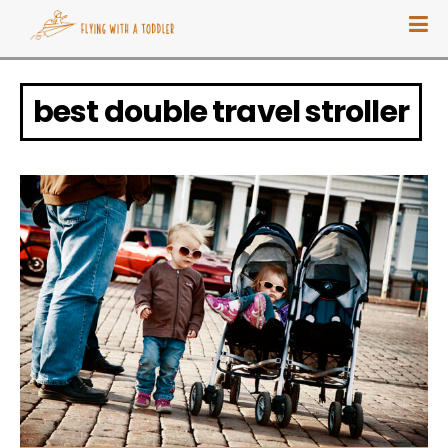
best double travel stroller