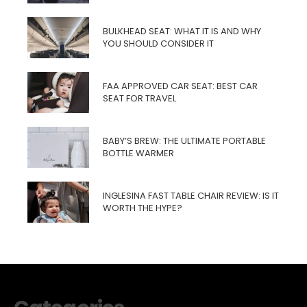
BULKHEAD SEAT: WHAT IT IS AND WHY
YOU SHOULD CONSIDER IT
FAA APPROVED CAR SEAT: BEST CAR
SEAT FOR TRAVEL
BABY’S BREW: THE ULTIMATE PORTABLE
BOTTLE WARMER
INGLESINA FAST TABLE CHAIR REVIEW: IS IT
WORTH THE HYPE?