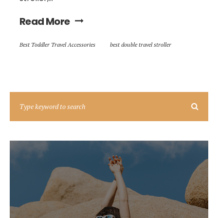
Read More
Best Toddler Travel Accessories
best double travel stroller