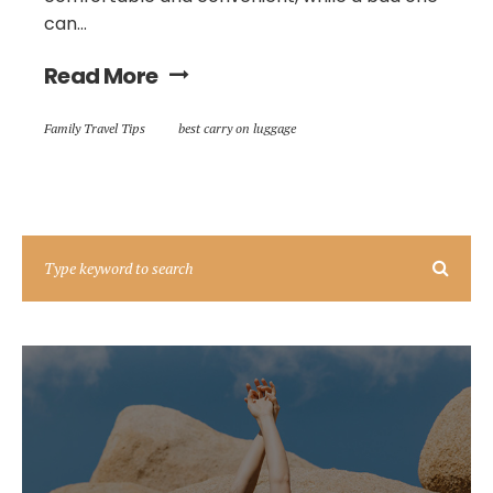
can...
Read More
Family Travel Tips
best carry on luggage