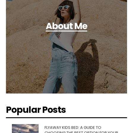
About Me
Popular Posts
FLYAWAY KIDS BED: A GUIDE TO
CHOOSING THE BEST OPTION FOR YOUR