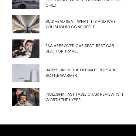
CHILD
BULKHEAD SEAT: WHAT IT IS AND WHY
YOU SHOULD CONSIDER IT
FAA APPROVED CAR SEAT: BEST CAR
SEAT FOR TRAVEL
BABY’S BREW: THE ULTIMATE PORTABLE
BOTTLE WARMER
INGLESINA FAST TABLE CHAIR REVIEW: IS IT
WORTH THE HYPE?