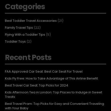
Categories
Best Toddler Travel Accessories
(21)
Family Travel Tips
(22)
Flying With a Toddler Tips
(5)
Toddler Toys
(2)
Recent Posts
FAA Approved Car Seat: Best Car Seat For Travel
Kids Fly Free: How to Take Advantage of This Airline Benefit
Best Travel Car Seat: Top Picks for 2024
Kids Afternoon Tea in London: Top Places to Indulge in Sweet
Treats
Best Travel Pram: Top Picks for Easy and Convenient Traveling
with Your Baby