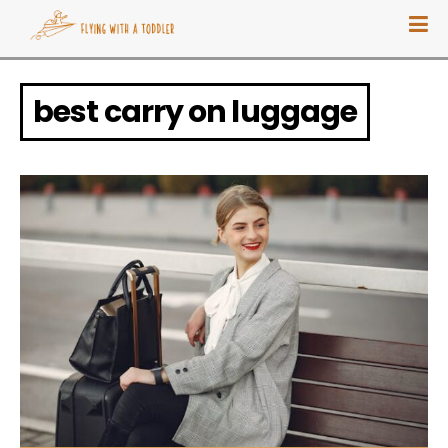
best carry on luggage