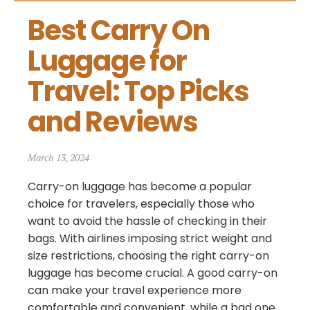
Best Carry On 
Luggage for 
Travel: Top Picks 
and Reviews
March 13, 2024
Carry-on luggage has become a popular
choice for travelers, especially those who
want to avoid the hassle of checking in their
bags. With airlines imposing strict weight and
size restrictions, choosing the right carry-on
luggage has become crucial. A good carry-on
can make your travel experience more
comfortable and convenient, while a bad one