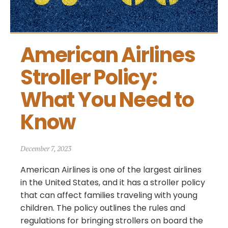
American Airlines 
Stroller Policy: 
What You Need to 
Know
December 7, 2023
American Airlines is one of the largest airlines
in the United States, and it has a stroller policy
that can affect families traveling with young
children. The policy outlines the rules and
regulations for bringing strollers on board the