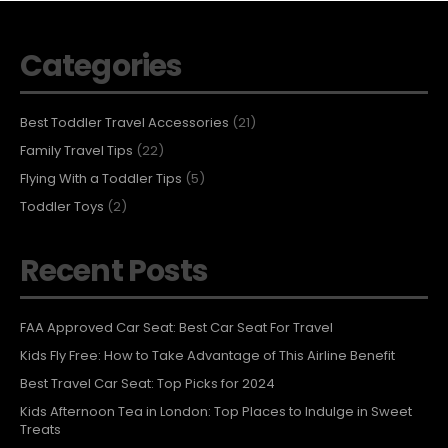
Categories
Best Toddler Travel Accessories
(21)
Family Travel Tips
(22)
Flying With a Toddler Tips
(5)
Toddler Toys
(2)
Recent Posts
FAA Approved Car Seat: Best Car Seat For Travel
Kids Fly Free: How to Take Advantage of This Airline Benefit
Best Travel Car Seat: Top Picks for 2024
Kids Afternoon Tea in London: Top Places to Indulge in Sweet
Treats