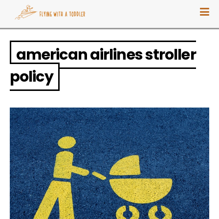
american airlines stroller
policy