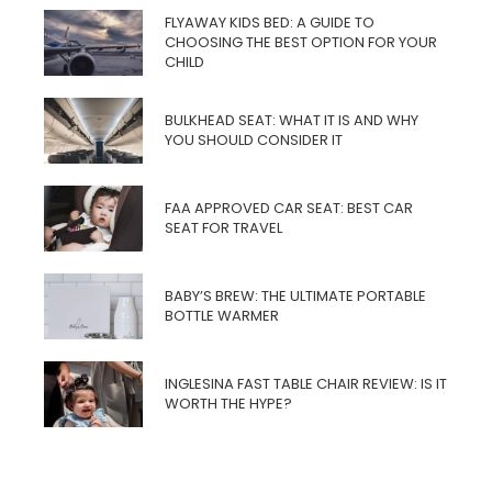
FLYAWAY KIDS BED: A GUIDE TO
CHOOSING THE BEST OPTION FOR YOUR
CHILD
BULKHEAD SEAT: WHAT IT IS AND WHY
YOU SHOULD CONSIDER IT
FAA APPROVED CAR SEAT: BEST CAR
SEAT FOR TRAVEL
BABY’S BREW: THE ULTIMATE PORTABLE
BOTTLE WARMER
INGLESINA FAST TABLE CHAIR REVIEW: IS IT
WORTH THE HYPE?