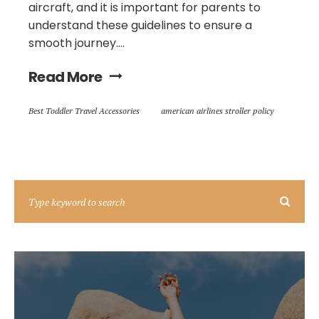
aircraft, and it is important for parents to
understand these guidelines to ensure a
smooth journey....
Read More
Best Toddler Travel Accessories
american airlines stroller policy