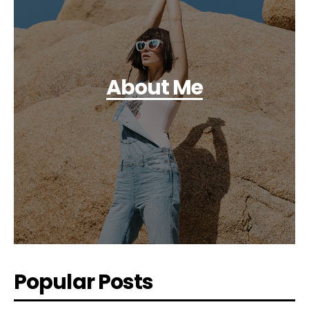
About Me
Popular Posts