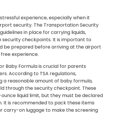
stressful experience, especially when it
rport security. The Transportation Security
uidelines in place for carrying liquids,
 security checkpoints. It is important to
d be prepared before arriving at the airport
-free experience.
or Baby Formula is crucial for parents
ers. According to TSA regulations,
ng a reasonable amount of baby formula,
child through the security checkpoint. These
ounce liquid limit, but they must be declared
on. It is recommended to pack these items
ur carry-on luggage to make the screening