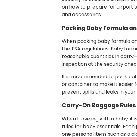
on how to prepare for airport 
and accessories.
Packing Baby Formula an
When packing baby formula and 
the TSA regulations. Baby formul
reasonable quantities in carry
inspection at the security chec
It is recommended to pack bab
or container to make it easier f
prevent spills and leaks in your
Carry-On Baggage Rules 
When traveling with a baby, it
rules for baby essentials. Eac
one personal item, such as a dia