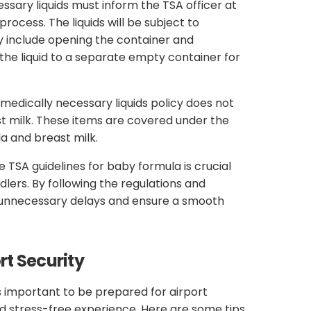
sary liquids must inform the TSA officer at
rocess. The liquids will be subject to
y include opening the container and
the liquid to a separate empty container for
 medically necessary liquids policy does not
t milk. These items are covered under the
a and breast milk.
e TSA guidelines for baby formula is crucial
ddlers. By following the regulations and
d unnecessary delays and ensure a smooth
rt Security
is important to be prepared for airport
d stress-free experience. Here are some tips