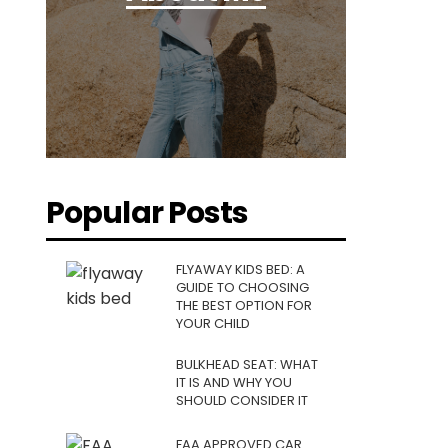
Popular Posts
FLYAWAY KIDS BED: A
GUIDE TO CHOOSING
THE BEST OPTION FOR
YOUR CHILD
BULKHEAD SEAT: WHAT
IT IS AND WHY YOU
SHOULD CONSIDER IT
FAA APPROVED CAR