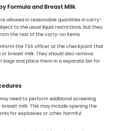
by Formula and Breast Milk
e allowed in reasonable quantities in carry-
ject to the usual liquid restrictions, but they
om the rest of the carry-on items.
inform the TSA officer at the checkpoint that
 or breast milk. They should also remove
n bags and place them in a separate bin for
ocedures
 may need to perform additional screening
breast milk. This may include opening the
ents for explosives or other harmful