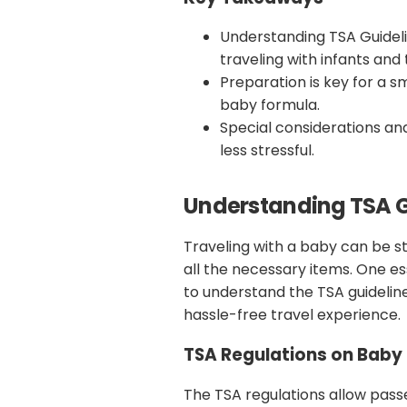
Understanding TSA Guideli
traveling with infants and 
Preparation is key for a 
baby formula.
Special considerations an
less stressful.
Understanding TSA G
Traveling with a baby can be st
all the necessary items. One ess
to understand the TSA guidelin
hassle-free travel experience.
TSA Regulations on Baby 
The TSA regulations allow pass