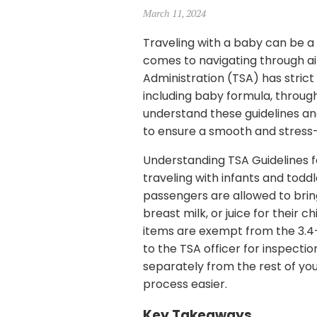
March 11, 2024
Traveling with a baby can be a 
comes to navigating through ai
Administration (TSA) has strict g
including baby formula, through
understand these guidelines an
to ensure a smooth and stress
Understanding TSA Guidelines f
traveling with infants and toddl
passengers are allowed to bri
breast milk, or juice for their 
items are exempt from the 3.4-
to the TSA officer for inspecti
separately from the rest of yo
process easier.
Key Takeaways