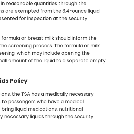
s in reasonable quantities through the
ms are exempted from the 3.4-ounce liquid
sented for inspection at the security
 formula or breast milk should inform the
 the screening process. The formula or milk
creening, which may include opening the
mall amount of the liquid to a separate empty
ids Policy
tions, the TSA has a medically necessary
lies to passengers who have a medical
bring liquid medications, nutritional
y necessary liquids through the security