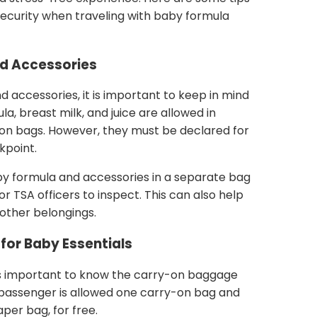
security when traveling with baby formula
d Accessories
accessories, it is important to keep in mind
a, breast milk, and juice are allowed in
-on bags. However, they must be declared for
kpoint.
y formula and accessories in a separate bag
or TSA officers to inspect. This can also help
 other belongings.
for Baby Essentials
 is important to know the carry-on baggage
h passenger is allowed one carry-on bag and
per bag, for free.