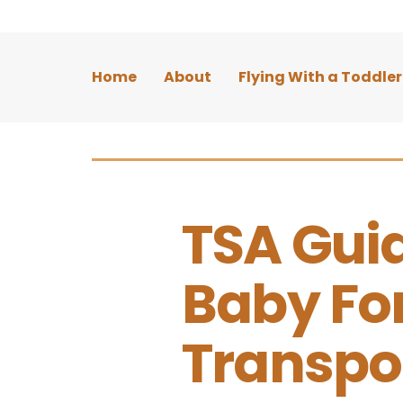
Home
About
Flying With a Toddler
TSA Guid
Baby Fo
Transpo