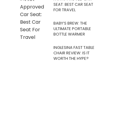
SEAT: BEST CAR SEAT
FOR TRAVEL
BABY’S BREW: THE
ULTIMATE PORTABLE
BOTTLE WARMER
INGLESINA FAST TABLE
CHAIR REVIEW: IS IT
WORTH THE HYPE?