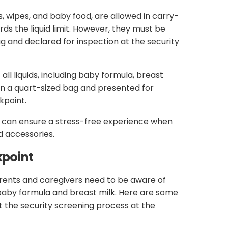
s, wipes, and baby food, are allowed in carry-
s the liquid limit. However, they must be
and declared for inspection at the security
 all liquids, including baby formula, breast
 in a quart-sized bag and presented for
kpoint.
ts can ensure a stress-free experience when
d accessories.
kpoint
rents and caregivers need to be aware of
baby formula and breast milk. Here are some
 the security screening process at the