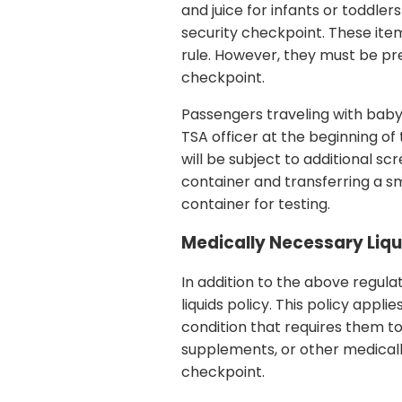
and juice for infants or toddler
security checkpoint. These ite
rule. However, they must be pre
checkpoint.
Passengers traveling with baby
TSA officer at the beginning of
will be subject to additional s
container and transferring a s
container for testing.
Medically Necessary Liqu
In addition to the above regula
liquids policy. This policy app
condition that requires them to 
supplements, or other medicall
checkpoint.