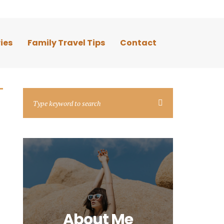
ies
Family Travel Tips
Contact
About Me