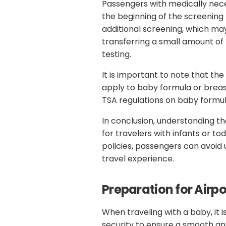
Passengers with medically neces
the beginning of the screening p
additional screening, which ma
transferring a small amount of 
testing.
It is important to note that the
apply to baby formula or breas
TSA regulations on baby formul
In conclusion, understanding th
for travelers with infants or to
policies, passengers can avoi
travel experience.
Preparation for Airpo
When traveling with a baby, it 
security to ensure a smooth an