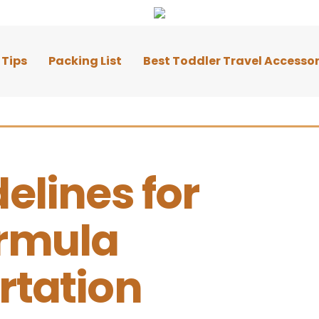
 Tips
Packing List
Best Toddler Travel Accessor
elines for 
rmula 
rtation