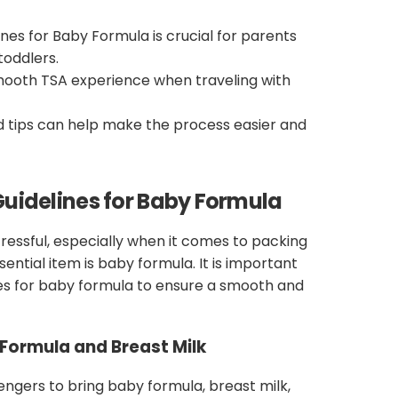
nes for Baby Formula is crucial for parents
toddlers.
smooth TSA experience when traveling with
d tips can help make the process easier and
uidelines for Baby Formula
ressful, especially when it comes to packing
ential item is baby formula. It is important
es for baby formula to ensure a smooth and
Formula and Breast Milk
engers to bring baby formula, breast milk,