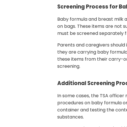
Screening Process for Ba
Baby formula and breast milk ar
on bags. These items are not sub
must be screened separately fr
Parents and caregivers should 
they are carrying baby formula
these items from their carry-o
screening.
Additional Screening Pr
In some cases, the TSA officer
procedures on baby formula or 
container and testing the cont
substances.