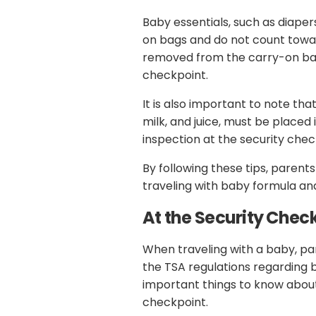
Baby essentials, such as diaper
on bags and do not count toward
removed from the carry-on bag 
checkpoint.
It is also important to note that
milk, and juice, must be placed
inspection at the security chec
By following these tips, paren
traveling with baby formula an
At the Security Chec
When traveling with a baby, pa
the TSA regulations regarding 
important things to know about
checkpoint.