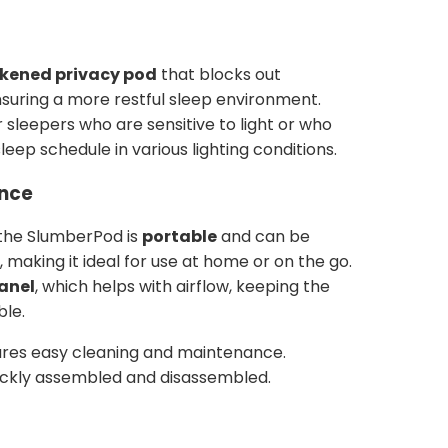
kened privacy pod
that blocks out
nsuring a more restful sleep environment.
or sleepers who are sensitive to light or who
eep schedule in various lighting conditions.
ence
 the SlumberPod is
portable
and can be
, making it ideal for use at home or on the go.
panel
, which helps with airflow, keeping the
ble.
res easy cleaning and maintenance.
ckly assembled and disassembled.