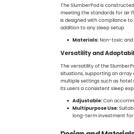
The SlumberPod is constructed
meeting the standards for air f
is designed with compliance to s
addition to any sleep setup.
Materials:
Non-toxic and 
Versatility and Adaptabil
The versatility of the SlumberP
situations, supporting an array
multiple settings such as hotel r
its users a consistent sleep ex
Adjustable:
Can accommod
Multipurpose Use:
Suitabl
long-term investment for 
Design and Material