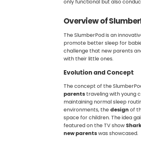
only functional but also conduci
Overview of Slumbe
The SlumberPod is an innovativ
promote better sleep for babies
challenge that new parents an
with their little ones.
Evolution and Concept
The concept of the SlumberPo
parents
traveling with young ch
maintaining normal sleep routi
environments, the
design
of t
space for children. The idea gai
featured on the TV show
Shar
new parents
was showcased.