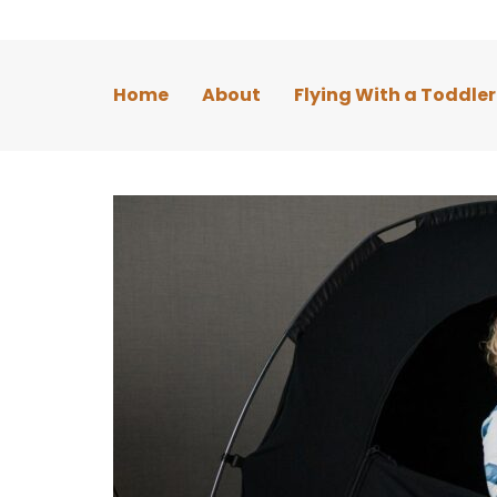
Home
About
Flying With a Toddler