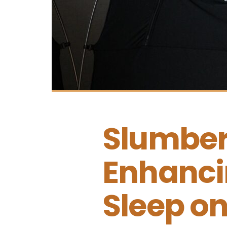
Slumber
Enhanci
Sleep on