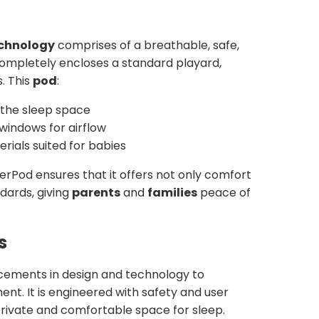
echnology
comprises of a breathable, safe,
completely encloses a standard playard,
s. This
pod
:
the sleep space
 windows for airflow
erials suited for babies
erPod ensures that it offers not only comfort
dards, giving
parents
and
families
peace of
s
ements in design and technology to
nt. It is engineered with safety and user
private and comfortable space for sleep.