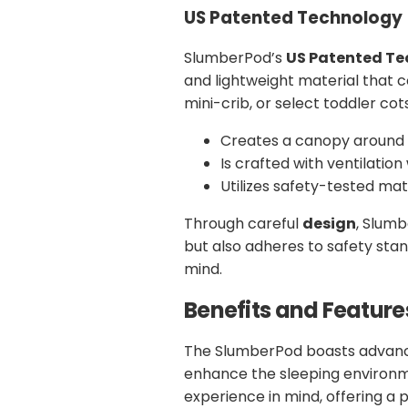
US Patented Technology
SlumberPod’s
US Patented T
and lightweight material that 
mini-crib, or select toddler cot
Creates a canopy around 
Is crafted with ventilation
Utilizes safety-tested mat
Through careful
design
, Slumb
but also adheres to safety stan
mind.
Benefits and Feature
The SlumberPod boasts advanc
enhance the sleeping environme
experience in mind, offering a 