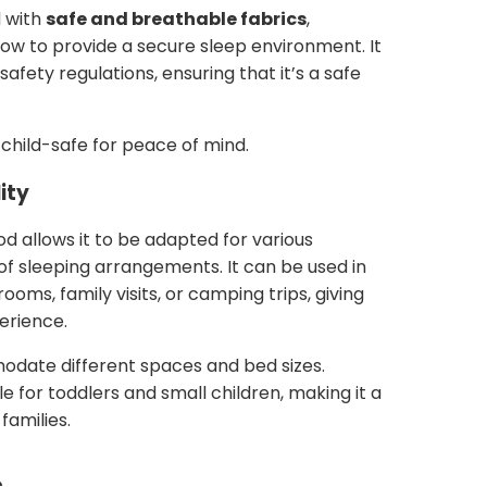
 with
safe and breathable fabrics
,
low to provide a secure sleep environment. It
afety regulations, ensuring that it’s a safe
child-safe for peace of mind.
ity
od allows it to be adapted for various
 of sleeping arrangements. It can be used in
ooms, family visits, or camping trips, giving
perience.
ate different spaces and bed sizes.
e for toddlers and small children, making it a
families.
s