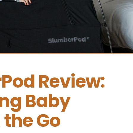
Pod Review: 
ng Baby 
 the Go