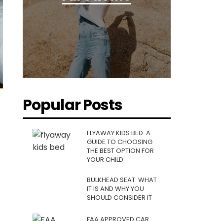
Popular Posts
FLYAWAY KIDS BED: A
GUIDE TO CHOOSING
THE BEST OPTION FOR
YOUR CHILD
BULKHEAD SEAT: WHAT
IT IS AND WHY YOU
SHOULD CONSIDER IT
FAA APPROVED CAR