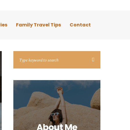
ies
Family Travel Tips
Contact
About Me