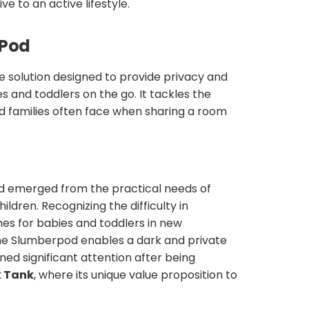
ve to an active lifestyle.
rPod
e solution designed to provide privacy and
 and toddlers on the go. It tackles the
d families often face when sharing a room
d emerged from the practical needs of
ildren. Recognizing the difficulty in
nes for babies and toddlers in new
he Slumberpod enables a dark and private
ned significant attention after being
k Tank
, where its unique value proposition to