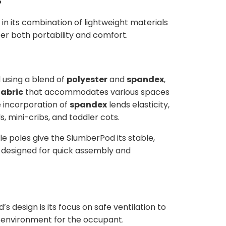
 in its combination of lightweight materials
fer both portability and comfort.
 using a blend of
polyester
and
spandex
,
fabric
that accommodates various spaces
e incorporation of
spandex
lends elasticity,
s, mini-cribs, and toddler cots.
le poles give the SlumberPod its stable,
 designed for quick assembly and
 design is its focus on safe ventilation to
environment for the occupant.