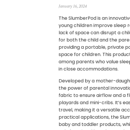
January 16, 2024
The SlumberPod is an innovative
young children improve sleep r
lack of space can disrupt a chi
for both the child and the par
providing a portable, private 
space for children. This product
among parents who value sleep c
in close accommodations.
Developed by a mother-daughte
the power of parental innovati
fabric to ensure airflow and a
playards and mini-cribs. It’s 
travel, making it a versatile ac
practical applications, the Slu
baby and toddler products, whic