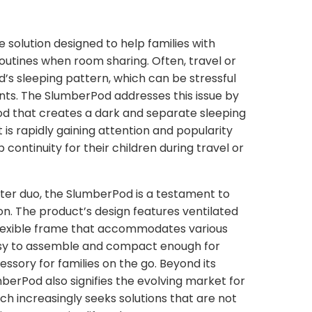
 solution designed to help families with
outines when room sharing. Often, travel or
ld’s sleeping pattern, which can be stressful
ents. The SlumberPod addresses this issue by
pod that creates a dark and separate sleeping
 is rapidly gaining attention and popularity
ontinuity for their children during travel or
r duo, the SlumberPod is a testament to
on. The product’s design features ventilated
 flexible frame that accommodates various
easy to assemble and compact enough for
cessory for families on the go. Beyond its
mberPod also signifies the evolving market for
h increasingly seeks solutions that are not