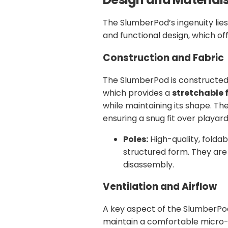
The SlumberPod’s ingenuity lies
and functional design, which of
Construction and Fabric
The SlumberPod is constructed
which provides a
stretchable 
while maintaining its shape. Th
ensuring a snug fit over playard
Poles:
High-quality, foldab
structured form. They are
disassembly.
Ventilation and Airflow
A key aspect of the SlumberPod’s
maintain a comfortable micro-