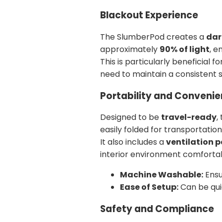
Blackout Experience
The SlumberPod creates a
dar
approximately
90% of light
, e
This is particularly beneficial f
need to maintain a consistent sl
Portability and Conveni
Designed to be
travel-ready
,
easily folded for transportation
It also includes a
ventilation 
interior environment comforta
Machine Washable:
Ensu
Ease of Setup:
Can be qui
Safety and Compliance