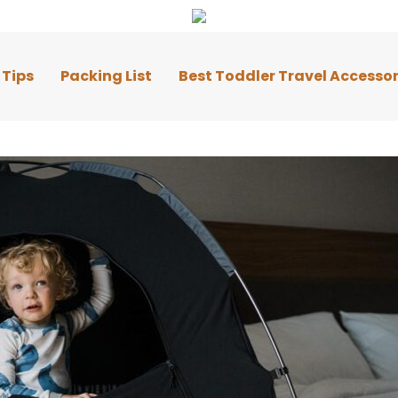
 Tips
Packing List
Best Toddler Travel Accessor