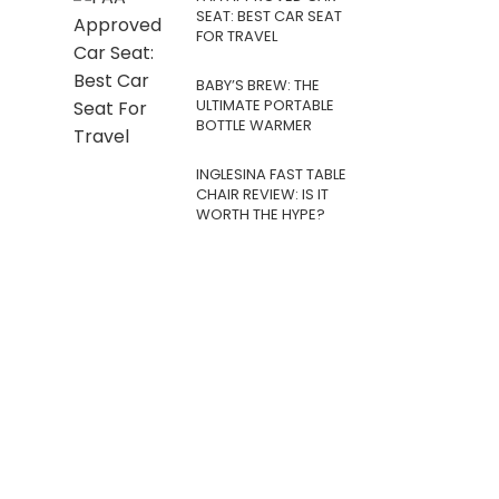
SEAT: BEST CAR SEAT
FOR TRAVEL
BABY’S BREW: THE
ULTIMATE PORTABLE
BOTTLE WARMER
INGLESINA FAST TABLE
CHAIR REVIEW: IS IT
WORTH THE HYPE?